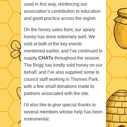
used in this way, reinforcing our
association’s contribution to education
and good practice across the region.
On the honey sales front, our apiary
honey has done extremely well. We
sold at both of the key events
mentioned earlier, and I’ve continued to
supply
CHATs
throughout the season.
The Brigg has kindly sold honey on our
behalf, and I’ve also supplied some to
council staff working in Thornes Park,
with a few small donations made to
partners associated with the site.
I’d also like to give special thanks to
several members whose help has been
instrumental: