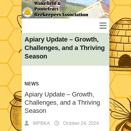
Apiary Update – Growth,
Challenges, and a Thriving
Season
NEWS
Apiary Update – Growth,
Challenges, and a Thriving
Season
WPBKA
October 24, 2024