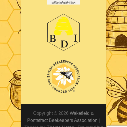
Copyright © 2026
Wakefield &
Pontefract Beekeepers Association
|