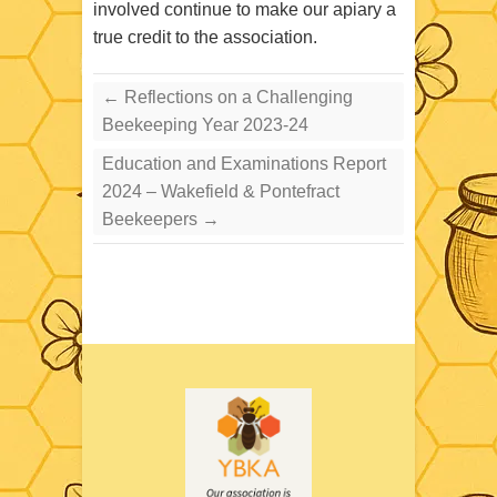
involved continue to make our apiary a
true credit to the association.
←
Reflections on a Challenging
Beekeeping Year 2023-24
Education and Examinations Report
2024 – Wakefield & Pontefract
Beekeepers
→