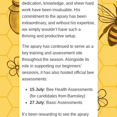
dedication, knowledge, and sheer hard
work have been invaluable. His
commitment to the apiary has been
extraordinary, and without his expertise,
we simply wouldn’t have such a
thriving and productive setup.
The apiary has continued to serve as a
key training and assessment site
throughout the season. Alongside its
role in supporting our beginners’
sessions, it has also hosted official bee
assessments:
15 July:
Bee Health Assessments
(for candidates from Barnsley)
27 July:
Basic Assessments
It’s been rewarding to see the apiary