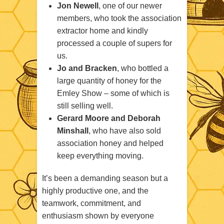
Jon Newell
, one of our newer
members, who took the association
extractor home and kindly
processed a couple of supers for
us.
Jo and Bracken
, who bottled a
large quantity of honey for the
Emley Show – some of which is
still selling well.
Gerard Moore and Deborah
Minshall
, who have also sold
association honey and helped
keep everything moving.
It’s been a demanding season but a
highly productive one, and the
teamwork, commitment, and
enthusiasm shown by everyone