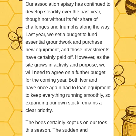
Our association apiary has continued to
develop steadily over the past year,
though not without its fair share of
challenges and triumphs along the way.
Last year, we set a budget to fund
essential groundwork and purchase
new equipment, and those investments
have certainly paid off. However, as the
site grows in activity and purpose, we
will need to agree on a further budget
for the coming year. Both Ivor and I
have once again had to loan equipment
to keep everything running smoothly, so
expanding our own stock remains a
clear priority.
The bees certainly kept us on our toes
this season. The sudden and