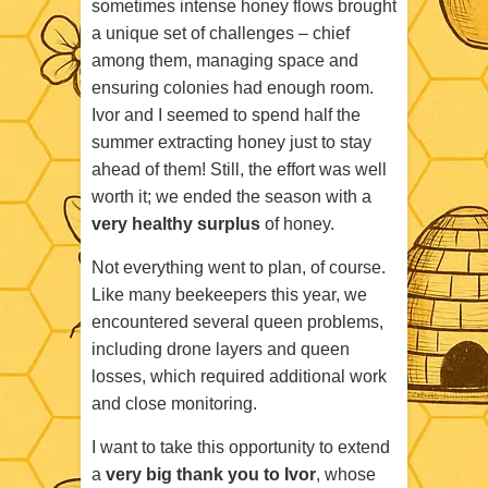
sometimes intense honey flows brought
a unique set of challenges – chief
among them, managing space and
ensuring colonies had enough room.
Ivor and I seemed to spend half the
summer extracting honey just to stay
ahead of them! Still, the effort was well
worth it; we ended the season with a
very healthy surplus
of honey.
Not everything went to plan, of course.
Like many beekeepers this year, we
encountered several queen problems,
including drone layers and queen
losses, which required additional work
and close monitoring.
I want to take this opportunity to extend
a
very big thank you to Ivor
, whose