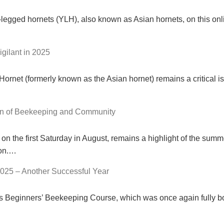
-legged hornets (YLH), also known as Asian hornets, on this onl
gilant in 2025
rnet (formerly known as the Asian hornet) remains a critical is
on of Beekeeping and Community
n the first Saturday in August, remains a highlight of the summ
ion.…
025 – Another Successful Year
r’s Beginners’ Beekeeping Course, which was once again fully b