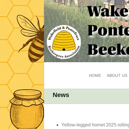
HOME
ABOUT US
News
Yellow-legged hornet 2025 rollin