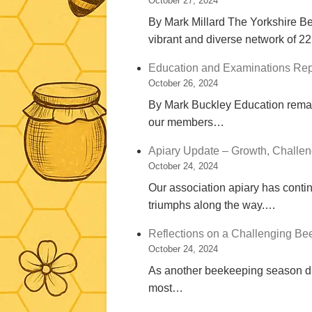
October 27, 2024
By Mark Millard The Yorkshire Be
vibrant and diverse network of 
Education and Examinations Rep
October 26, 2024
By Mark Buckley Education remain
our members…
Apiary Update – Growth, Challen
October 24, 2024
Our association apiary has contin
triumphs along the way.…
Reflections on a Challenging B
October 24, 2024
As another beekeeping season dra
most…