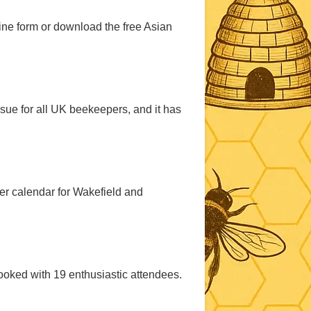
ine form or download the free Asian
sue for all UK beekeepers, and it has
er calendar for Wakefield and
ooked with 19 enthusiastic attendees.