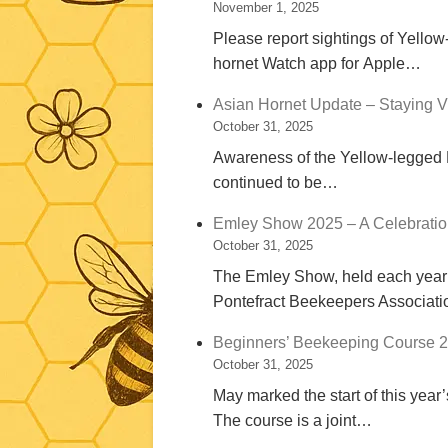
November 1, 2025
Please report sightings of Yellow
hornet Watch app for Apple…
Asian Hornet Update – Staying Vi
October 31, 2025
Awareness of the Yellow-legged Ho
continued to be…
Emley Show 2025 – A Celebrati
October 31, 2025
The Emley Show, held each year o
Pontefract Beekeepers Associat
Beginners’ Beekeeping Course 2
October 31, 2025
May marked the start of this yea
The course is a joint…