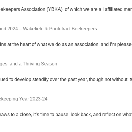
ekeepers Association (YBKA), of which we are all affiliated me
22…
ort 2024 – Wakefield & Pontefract Beekeepers
s at the heart of what we do as an association, and I’m pleas
ges, and a Thriving Season
ued to develop steadily over the past year, though not without it
eekeeping Year 2023-24
ws to a close, it’s time to pause, look back, and reflect on wh