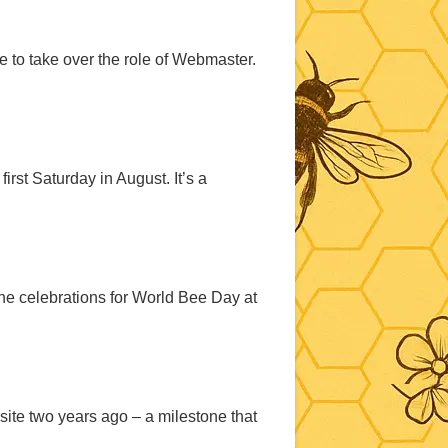
e to take over the role of Webmaster.
rst Saturday in August. It’s a
e celebrations for World Bee Day at
site two years ago – a milestone that