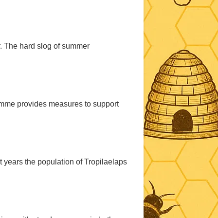
r. The hard slog of summer
mme provides measures to support
nt years the population of Tropilaelaps