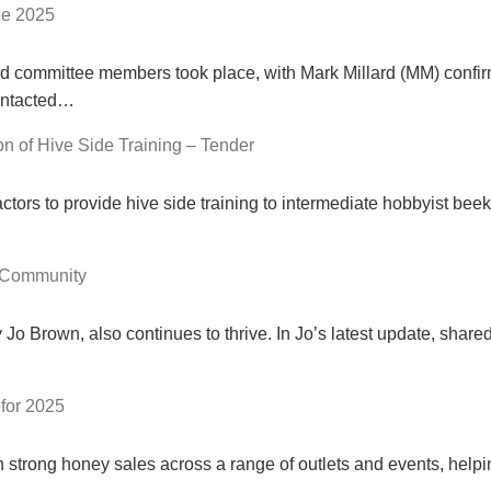
ee 2025
nd committee members took place, with Mark Millard (MM) confirmi
ontacted…
n of Hive Side Training – Tender
ctors to provide hive side training to intermediate hobbyist be
 Community
 Brown, also continues to thrive. In Jo’s latest update, share
for 2025
strong honey sales across a range of outlets and events, help