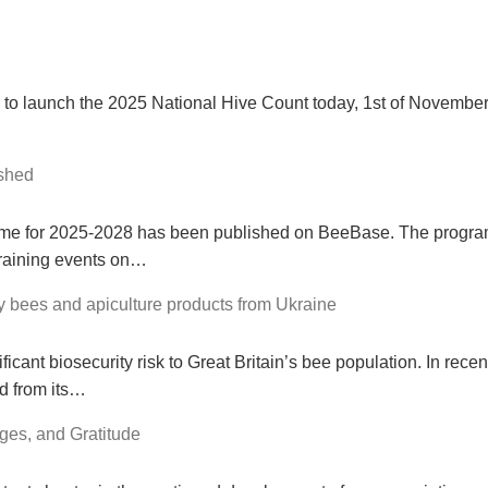
 to launch the 2025 National Hive Count today, 1st of Novembe
shed
me for 2025-2028 has been published on BeeBase. The progra
raining events on…
bees and apiculture products from Ukraine
ficant biosecurity risk to Great Britain’s bee population. In rece
d from its…
ges, and Gratitude