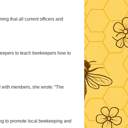
ng that all current officers and
ekeepers to teach beekeepers how to
d with members, she wrote: “The
ing to promote local beekeeping and