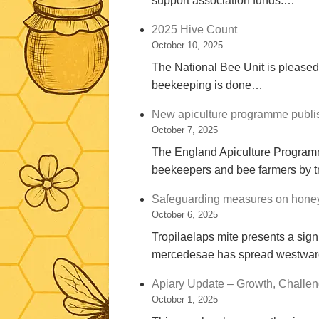
support association funds.…
2025 Hive Count
October 10, 2025
The National Bee Unit is pleased
beekeeping is done…
New apiculture programme publi
October 7, 2025
The England Apiculture Program
beekeepers and bee farmers by t
Safeguarding measures on honey 
October 6, 2025
Tropilaelaps mite presents a signi
mercedesae has spread westwar
Apiary Update – Growth, Challen
October 1, 2025