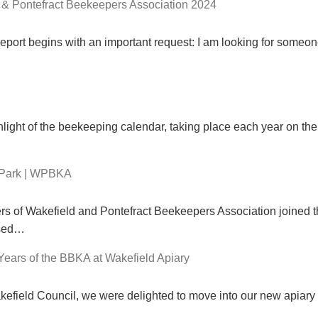
 & Pontefract Beekeepers Association 2024
eport begins with an important request: I am looking for someon
ght of the beekeeping calendar, taking place each year on the fi
 Park | WPBKA
of Wakefield and Pontefract Beekeepers Association joined th
ised…
Years of the BBKA at Wakefield Apiary
akefield Council, we were delighted to move into our new apiary 