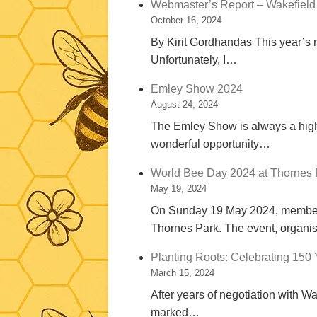
Webmaster’s Report – Wakefield
October 16, 2024
By Kirit Gordhandas This year’s r
Unfortunately, I…
Emley Show 2024
August 24, 2024
The Emley Show is always a highli
wonderful opportunity…
World Bee Day 2024 at Thornes
May 19, 2024
On Sunday 19 May 2024, members 
Thornes Park. The event, organ
Planting Roots: Celebrating 150 
March 15, 2024
After years of negotiation with W
marked…