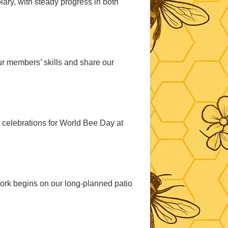
ary, with steady progress in both
ur members’ skills and share our
celebrations for World Bee Day at
ork begins on our long-planned patio