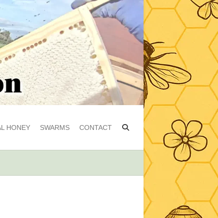
L HONEY
SWARMS
CONTACT