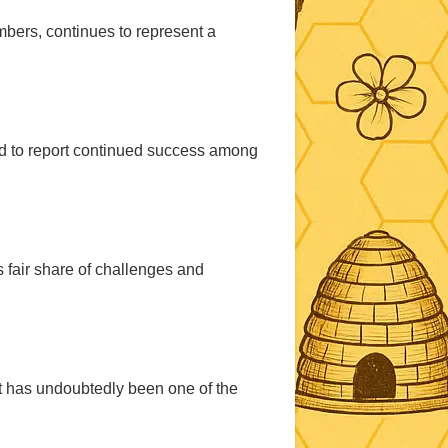
mbers, continues to represent a
ed to report continued success among
s fair share of challenges and
at has undoubtedly been one of the