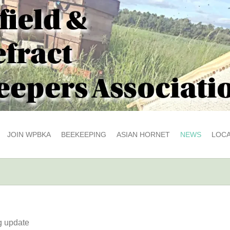
JOIN WPBKA
BEEKEEPING
ASIAN HORNET
NEWS
LOCA
g update