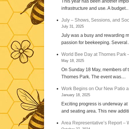
This year has been another import
infrastructure and use. A budget
July – Shows, Sessions, and Soc
July 31, 2025
July was a busy and rewarding mon
passion for beekeeping. Severa
World Bee Day at Thornes Park 
May 18, 2025
On Sunday 18 May, members of th
Thornes Park. The event was…
Work Begins on Our New Patio a
January 18, 2025
Exciting progress is underway at
and seating area. This new addi
Area Representative’s Report – 