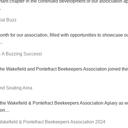
ant chapter in the continued development of our association api
…
ial Buzz
th for our association, filled with opportunities to showcase o
l…
– A Buzzing Success!
e Wakefield and Pontefract Beekeepers Association joined the 
nd Seating Area
 the Wakefield & Pontefract Beekeepers Association Apiary as w
tion…
Wakefield & Pontefract Beekeepers Association 2024