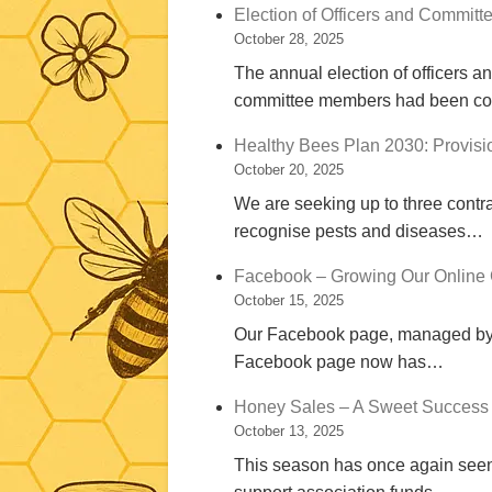
Election of Officers and Committ
October 28, 2025
The annual election of officers a
committee members had been c
Healthy Bees Plan 2030: Provisio
October 20, 2025
We are seeking up to three contra
recognise pests and diseases…
Facebook – Growing Our Online
October 15, 2025
Our Facebook page, managed by Jo
Facebook page now has…
Honey Sales – A Sweet Success 
October 13, 2025
This season has once again seen 