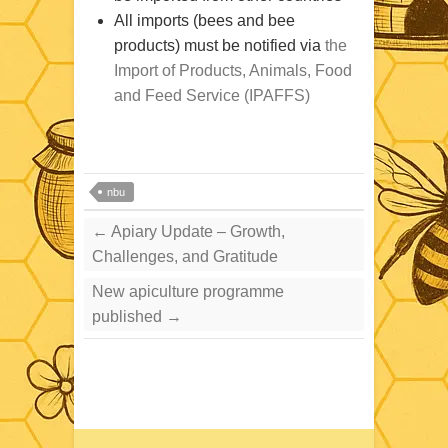
All imports (bees and bee
products) must be notified via
the
Import of Products, Animals, Food
and Feed Service (IPAFFS)
nbu
←
Apiary Update – Growth,
Challenges, and Gratitude
New apiculture programme
published
→