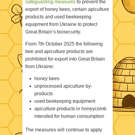
safeguarding measures
to prevent the
export of honey bees, certain apiculture
products and used beekeeping
equipment from Ukraine to protect
Great Britain’s biosecurity.
From 7th October 2025 the following
bee and apiculture products are
prohibited for export into Great Britain
from Ukraine:
h
oney bees
unprocessed apiculture by-
products
used beekeeping equipment
apiculture products in honeycomb
intended for human consumption
The measures will continue to apply