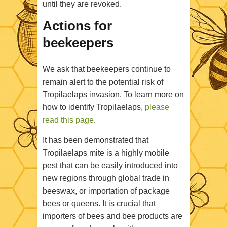
until they are revoked
.
Actions for
beekeepers
We ask that beekeepers continue to
remain alert to the potential risk of
Tropilaelaps invasion. To learn more on
how to identify Tropilaelaps,
please
read this page
.
It has been demonstrated that
Tropilaelaps mite is a highly mobile
pest that can be easily introduced into
new regions through global trade in
beeswax, or importation of package
bees or queens. It is crucial that
importers of bees and bee products are