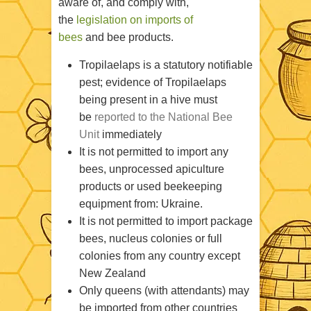
aware of, and comply with,
the
legislation on imports of
bees
and bee products.
Tropilaelaps is a statutory notifiable
pest; evidence of Tropilaelaps
being present in a hive must
be
reported to the National Bee
Unit
immediately
It is not permitted to import any
bees, unprocessed apiculture
products or used beekeeping
equipment from: Ukraine.
It is not permitted to import package
bees, nucleus colonies or full
colonies from any country except
New Zealand
Only queens (with attendants) may
be imported from other countries