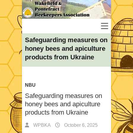
Safeguarding measures on
honey bees and apiculture
products from Ukraine
NBU
Safeguarding measures on
honey bees and apiculture
products from Ukraine
WPBKA
October 6, 2025