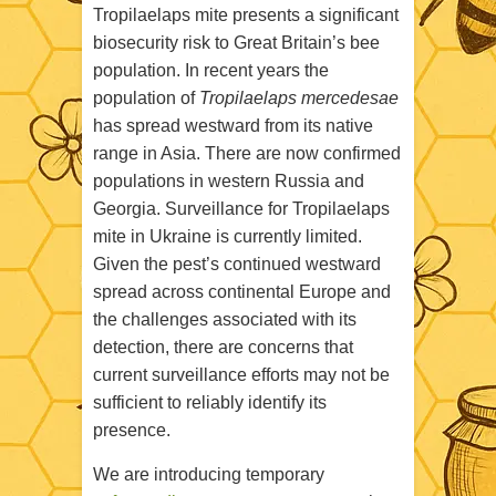
Tropilaelaps mite presents a significant
biosecurity risk to Great Britain’s bee
population. In recent years the
population of
Tropilaelaps mercedesae
has spread westward from its native
range in Asia. There are now confirmed
populations in western Russia and
Georgia. Surveillance for Tropilaelaps
mite in Ukraine is currently limited.
Given the pest’s continued westward
spread across continental Europe and
the challenges associated with its
detection, there are concerns that
current surveillance efforts may not be
sufficient to reliably identify its
presence.
We are introducing temporary