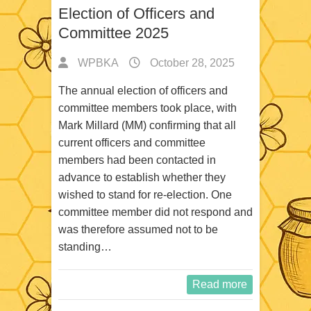
Election of Officers and
Committee 2025
WPBKA
October 28, 2025
The annual election of officers and
committee members took place, with
Mark Millard (MM) confirming that all
current officers and committee
members had been contacted in
advance to establish whether they
wished to stand for re-election. One
committee member did not respond and
was therefore assumed not to be
standing…
Read more