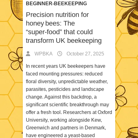
BEGINNER-BEEKEEPING
Precision nutrition for
honey bees: The
“super‑food” that could
transform UK beekeeping
WPBKA
October 27, 2025
In recent years UK beekeepers have
faced mounting pressures: reduced
floral diversity, unpredictable weather,
parasites, pesticides and landscape
change. Against this backdrop, a
significant scientific breakthrough may
offer a fresh tool. Researchers at Oxford
University, working alongside Kew,
Greenwich and partners in Denmark,
have engineered a yeast‑based