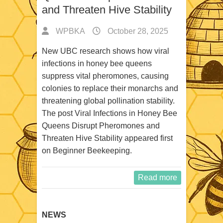
and Threaten Hive Stability
WPBKA
October 28, 2025
New UBC research shows how viral
infections in honey bee queens
suppress vital pheromones, causing
colonies to replace their monarchs and
threatening global pollination stability.
The post Viral Infections in Honey Bee
Queens Disrupt Pheromones and
Threaten Hive Stability appeared first
on Beginner Beekeeping.
Read more
NEWS