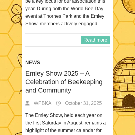
be a key focus for our association this
year. During both the World Bee Day
event at Thornes Park and the Emley
Show, members actively engaged…
Read more
NEWS
Emley Show 2025 – A
Celebration of Beekeeping
and Community
WPBKA
October 31, 2025
The Emley Show, held each year on
the first Saturday in August, remains a
highlight of the summer calendar for