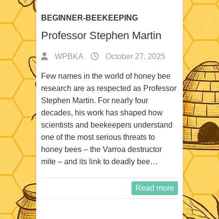
BEGINNER-BEEKEEPING
Professor Stephen Martin
WPBKA
October 27, 2025
Few names in the world of honey bee
research are as respected as Professor
Stephen Martin. For nearly four
decades, his work has shaped how
scientists and beekeepers understand
one of the most serious threats to
honey bees – the Varroa destructor
mite – and its link to deadly bee…
Read more