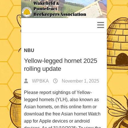
NBU
Yellow-legged hornet 2025
rolling update
WPBKA
November 1, 2025
Please report sightings of Yellow-
legged hornets (YLH), also known as
Asian hornets, on this online form or
download the free Asian hornet Watch
app for Apple devices or android