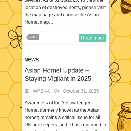
devices. As of 31/10/2025: To view the
location of destroyed nests, please visit
the map page and choose the Asian
Hornet map…
nbu
Read more
NEWS
Asian Hornet Update –
Staying Vigilant in 2025
WPBKA
October 31, 2025
Awareness of the Yellow-legged
Hornet (formerly known as the Asian
hornet) remains a critical issue for all
UK beekeepers, and it has continued to