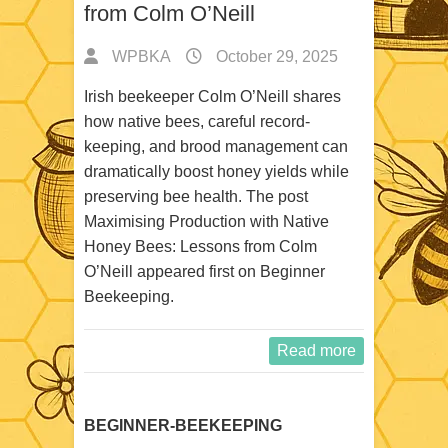
from Colm O’Neill
WPBKA
October 29, 2025
Irish beekeeper Colm O’Neill shares
how native bees, careful record-
keeping, and brood management can
dramatically boost honey yields while
preserving bee health. The post
Maximising Production with Native
Honey Bees: Lessons from Colm
O’Neill appeared first on Beginner
Beekeeping.
Read more
BEGINNER-BEEKEEPING