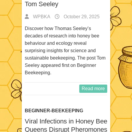
Tom Seeley
WPBKA
October 29, 2025
Discover how Thomas Seeley’s
decades of research into honey bee
behaviour and ecology reveal
surprising insights for science and
sustainable beekeeping. The post Tom
Seeley appeared first on Beginner
Beekeeping.
Read more
BEGINNER-BEEKEEPING
Viral Infections in Honey Bee
Queens Disrupt Pheromones