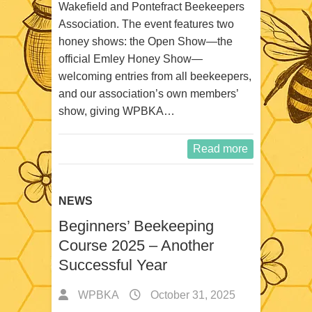
Wakefield and Pontefract Beekeepers
Association. The event features two
honey shows: the Open Show—the
official Emley Honey Show—
welcoming entries from all beekeepers,
and our association’s own members’
show, giving WPBKA…
Read more
NEWS
Beginners’ Beekeeping
Course 2025 – Another
Successful Year
WPBKA
October 31, 2025