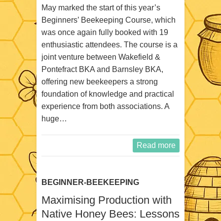
May marked the start of this year’s
Beginners’ Beekeeping Course, which
was once again fully booked with 19
enthusiastic attendees. The course is a
joint venture between Wakefield &
Pontefract BKA and Barnsley BKA,
offering new beekeepers a strong
foundation of knowledge and practical
experience from both associations. A
huge…
Read more
BEGINNER-BEEKEEPING
Maximising Production with
Native Honey Bees: Lessons