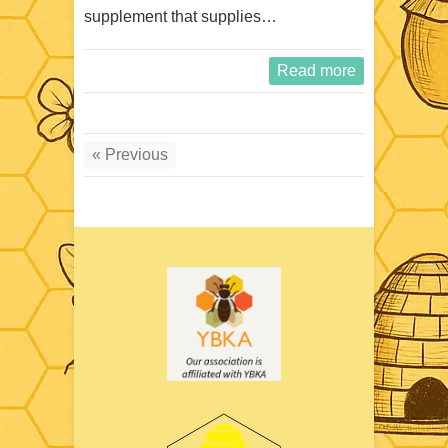
supplement that supplies…
Read more
« Previous