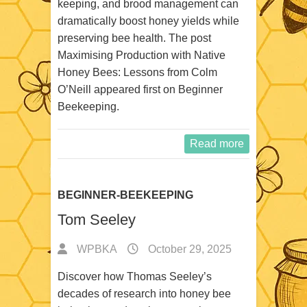
keeping, and brood management can
dramatically boost honey yields while
preserving bee health. The post
Maximising Production with Native
Honey Bees: Lessons from Colm
O’Neill appeared first on Beginner
Beekeeping.
Read more
BEGINNER-BEEKEEPING
Tom Seeley
WPBKA
October 29, 2025
Discover how Thomas Seeley’s
decades of research into honey bee