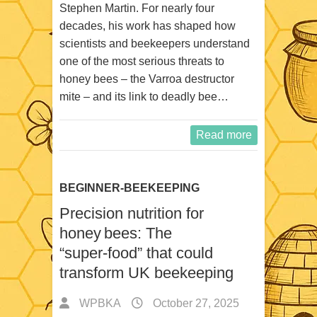
Stephen Martin. For nearly four
decades, his work has shaped how
scientists and beekeepers understand
one of the most serious threats to
honey bees – the Varroa destructor
mite – and its link to deadly bee…
Read more
BEGINNER-BEEKEEPING
Precision nutrition for
honey bees: The
“super‑food” that could
transform UK beekeeping
WPBKA
October 27, 2025