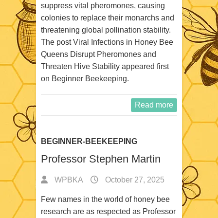
suppress vital pheromones, causing
colonies to replace their monarchs and
threatening global pollination stability.
The post Viral Infections in Honey Bee
Queens Disrupt Pheromones and
Threaten Hive Stability appeared first
on Beginner Beekeeping.
Read more
BEGINNER-BEEKEEPING
Professor Stephen Martin
WPBKA
October 27, 2025
Few names in the world of honey bee
research are as respected as Professor