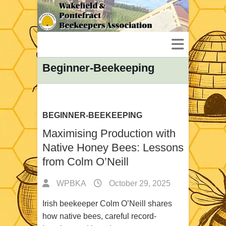
Beginner-Beekeeping
BEGINNER-BEEKEEPING
Maximising Production with
Native Honey Bees: Lessons
from Colm O’Neill
WPBKA
October 29, 2025
Irish beekeeper Colm O’Neill shares
how native bees, careful record-