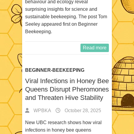
behaviour and ecology reveal
surprising insights for science and
sustainable beekeeping. The post Tom
Seeley appeared first on Beginner
Beekeeping.
Read more
BEGINNER-BEEKEEPING
Viral Infections in Honey Bee
Queens Disrupt Pheromones
and Threaten Hive Stability
WPBKA
October 28, 2025
New UBC research shows how viral
infections in honey bee queens