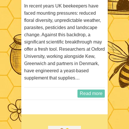
In recent years UK beekeepers have
faced mounting pressures: reduced
floral diversity, unpredictable weather,
parasites, pesticides and landscape
change. Against this backdrop, a
significant scientific breakthrough may
offer a fresh tool. Researchers at Oxford
University, working alongside Kew,
Greenwich and partners in Denmark,
have engineered a yeast‑based
supplement that supplies…
Read more