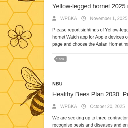
Yellow-legged hornet 2025 r
WPBKA
November 1, 2025
Please report sightings of Yellow-leg
hornet Watch app for Apple devices or
page and choose the Asian Hornet 
nbu
NBU
Healthy Bees Plan 2030: Pr
WPBKA
October 20, 2025
We are seeking up to three contractor
recognise pests and diseases and ens