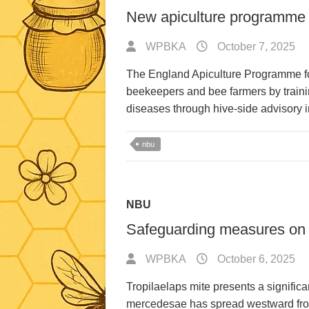
New apiculture programme 
WPBKA
October 7, 2025
The England Apiculture Programme f
beekeepers and bee farmers by trainin
diseases through hive-side advisory
nbu
NBU
Safeguarding measures on 
WPBKA
October 6, 2025
Tropilaelaps mite presents a significan
mercedesae has spread westward from 