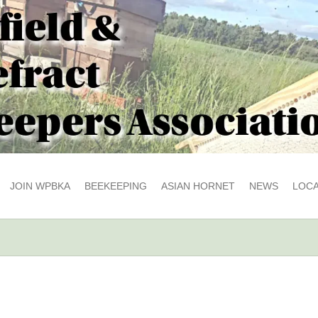
JOIN WPBKA
BEEKEEPING
ASIAN HORNET
NEWS
LOCA