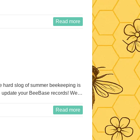
Read more
he hard slog of summer beekeeping is
me to update your BeeBase records! We…
Read more