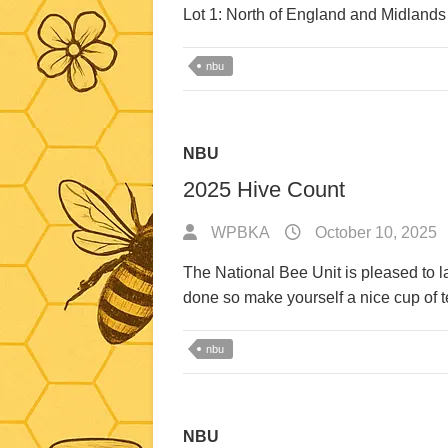
Lot 1: North of England and Midlands
nbu
NBU
2025 Hive Count
WPBKA
October 10, 2025
The National Bee Unit is pleased to 
done so make yourself a nice cup of t
nbu
NBU