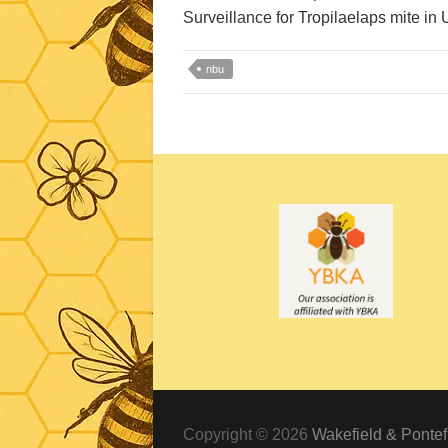
Surveillance for Tropilaelaps mite in 
nbu
Copyright © 2026
Wakefield & Pontef