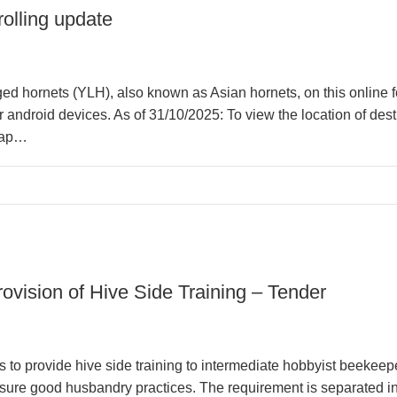
olling update
ged hornets (YLH), also known as Asian hornets, on this online 
 android devices. As of 31/10/2025: To view the location of dest
map…
ovision of Hive Side Training – Tender
s to provide hive side training to intermediate hobbyist beekee
ure good husbandry practices. The requirement is separated into