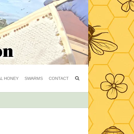
L HONEY
SWARMS
CONTACT