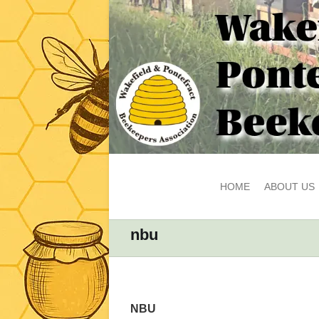
HOME
ABOUT US
nbu
NBU