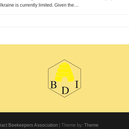
Ukraine is currently limited. Given the…
ract Beekeepers Association
| Theme by:
Theme