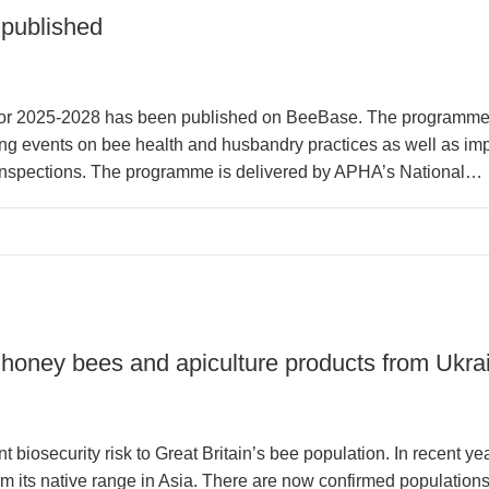
published
or 2025-2028 has been published on BeeBase. The programme 
g events on bee health and husbandry practices as well as impr
 inspections. The programme is delivered by APHA’s National…
honey bees and apiculture products from Ukra
t biosecurity risk to Great Britain’s bee population. In recent y
its native range in Asia. There are now confirmed population