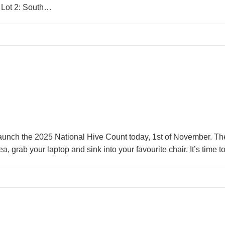
 Lot 2: South…
launch the 2025 National Hive Count today, 1st of November. T
ea, grab your laptop and sink into your favourite chair. It’s ti