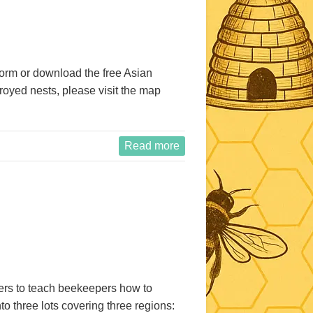
form or download the free Asian
royed nests, please visit the map
Read more
pers to teach beekeepers how to
 three lots covering three regions: