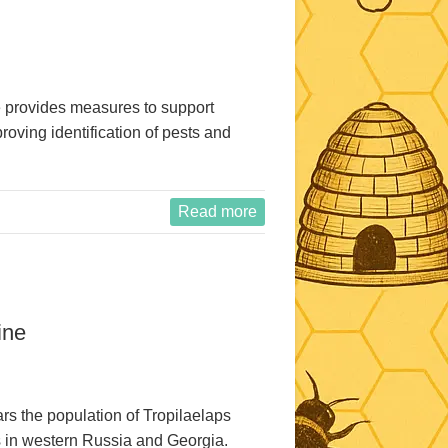
provides measures to support
oving identification of pests and
Read more
ine
ears the population of Tropilaelaps
s in western Russia and Georgia.