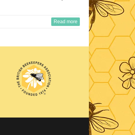
Read more